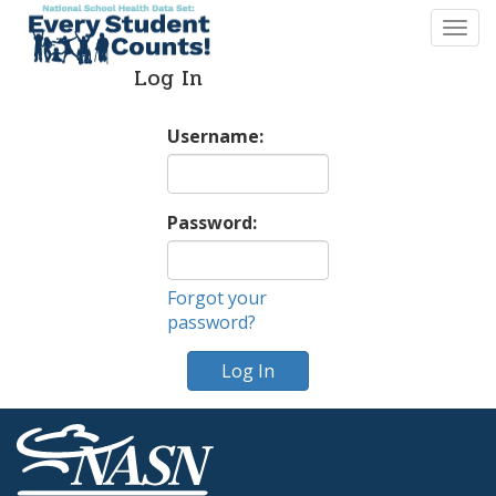
Togg
navi
Log In
Username:
Password:
Forgot your
password?
Log In