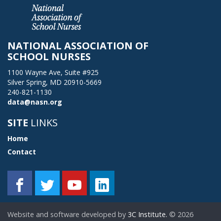
NATIONAL ASSOCIATION OF
SCHOOL NURSES
1100 Wayne Ave, Suite #925
Silver Spring, MD 20910-5669
240-821-1130
data@nasn.org
SITE
LINKS
Home
Contact
Website and software developed by
3C Institute.
©
2026